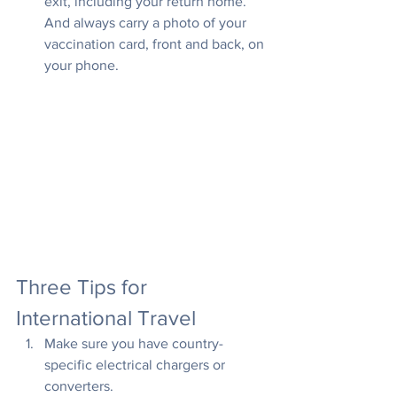
exit, including your return home. 
And always carry a photo of your 
vaccination card, front and back, on 
your phone.
Three Tips for 
International Travel
Make sure you have country-
specific electrical chargers or 
converters.