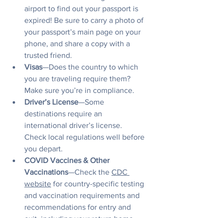
airport to find out your passport is 
expired! Be sure to carry a photo of 
your passport’s main page on your 
phone, and share a copy with a 
trusted friend.
Visas
—Does the country to which 
you are traveling require them? 
Make sure you’re in compliance.
Driver’s License
—Some 
destinations require an 
international driver’s license. 
Check local regulations well before 
you depart.
COVID Vaccines & Other 
Vaccinations
—Check the 
CDC 
website
 for country-specific testing 
and vaccination requirements and 
recommendations for entry and 