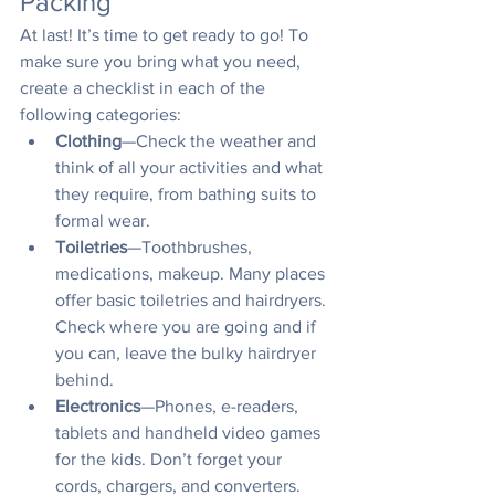
Packing
At last! It’s time to get ready to go! To 
make sure you bring what you need, 
create a checklist in each of the 
following categories:
Clothing
—Check the weather and 
think of all your activities and what 
they require, from bathing suits to 
formal wear. 
Toiletries
—Toothbrushes, 
medications, makeup. Many places 
offer basic toiletries and hairdryers. 
Check where you are going and if 
you can, leave the bulky hairdryer 
behind.
Electronics
—Phones, e-readers, 
tablets and handheld video games 
for the kids. Don’t forget your 
cords, chargers, and converters.