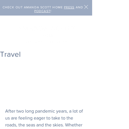
CHECK OUT AMANDA SCOTT HOME
PRESS
AND
PODCAST
!
Travel
After two long pandemic years, a lot of 
us are feeling eager to take to the 
roads, the seas and the skies. Whether 