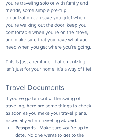
you’re traveling solo or with family and 
friends, some simple pre-trip 
organization can save you grief when 
you’re walking out the door, keep you 
comfortable when you’re on the move, 
and make sure that you have what you 
need when you get where you’re going. 
This is just a reminder that organizing 
isn’t just for your home; it’s a way of life!
Travel Documents
If you’ve gotten out of the swing of 
traveling, here are some things to check 
as soon as you make your travel plans, 
especially when traveling abroad:
Passports
—Make sure you’re up to 
date. No one wants to get to the 