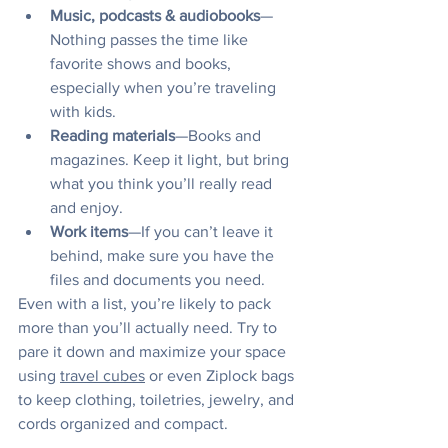
Music, podcasts & audiobooks
—
Nothing passes the time like 
favorite shows and books, 
especially when you’re traveling 
with kids.
Reading materials
—Books and 
magazines. Keep it light, but bring 
what you think you’ll really read 
and enjoy.
Work items
—If you can’t leave it 
behind, make sure you have the 
files and documents you need. 
Even with a list, you’re likely to pack 
more than you’ll actually need. Try to 
pare it down and maximize your space 
using 
travel cubes
 or even Ziplock bags 
to keep clothing, toiletries, jewelry, and 
cords organized and compact.