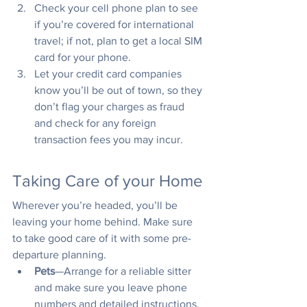
Check your cell phone plan to see 
if you’re covered for international 
travel; if not, plan to get a local SIM 
card for your phone.
Let your credit card companies 
know you’ll be out of town, so they 
don’t flag your charges as fraud 
and check for any foreign 
transaction fees you may incur.
Taking Care of your Home
Wherever you’re headed, you’ll be 
leaving your home behind. Make sure 
to take good care of it with some pre-
departure planning.
Pets
—Arrange for a reliable sitter 
and make sure you leave phone 
numbers and detailed instructions.