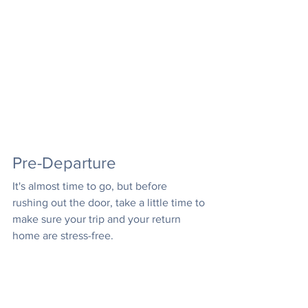
Pre-Departure
It's almost time to go, but before 
rushing out the door, take a little time to 
make sure your trip and your return 
home are stress-free.
Clean out the fridge so you don't 
come home to a moldy science 
experiment!
Put lights and radios on timers so it 