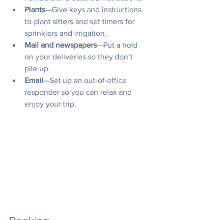
Plants
—Give keys and instructions 
to plant sitters and set timers for 
sprinklers and irrigation.
Mail and newspapers
—Put a hold 
on your deliveries so they don’t 
pile up.
Email
—Set up an out-of-office 
responder so you can relax and 
enjoy your trip.