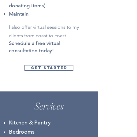
donating items)
Maintain
I also offer virtual sessions to my
clients from coast to coast.
Schedule a free virtual
consultation today!
GET STARTED
Services
Kitchen & Pantry
Bedrooms