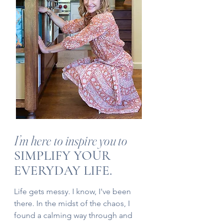
I’m here to inspire you to
SIMPLIFY YOUR
EVERYDAY LIFE.
Life gets messy. I know, I've been
there. In the midst of the chaos, I
found a calming way through and