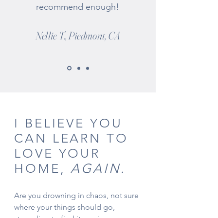
recommend enough!
Nellie T., Piedmont, CA
I BELIEVE YOU
CAN LEARN TO
LOVE YOUR
HOME,
AGAIN.
Are you drowning in chaos, not sure
where your things should go,