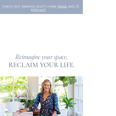
CHECK OUT AMANDA SCOTT HOME
PRESS
AND
PODCAST
!
Reimagine your space,
RECLAIM YOUR LIFE.