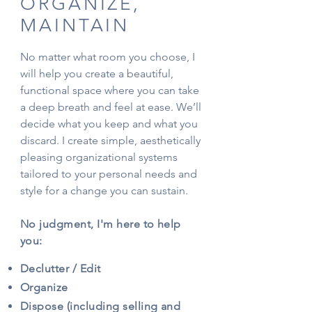
ORGANIZE,
MAINTAIN
No matter what room you choose, I
will help you create a beautiful,
functional space where you can take
a deep breath and feel at ease. We’ll
decide what you keep and what you
discard. I create simple, aesthetically
pleasing organizational systems
tailored to your personal needs and
style for a change you can sustain.
No judgment, I'm here to help
you:
Declutter / Edit
Organize
Dispose (including selling and