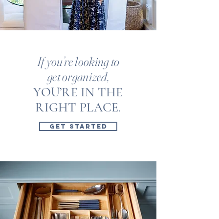
If you’re looking to
get organized,
YOU’RE IN THE
RIGHT PLACE
.
GET STARTED