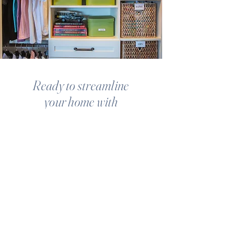
Ready to streamline
your home with
SYSTEMS
AND
SOLUTIONS
THAT WORK?
GET STARTED