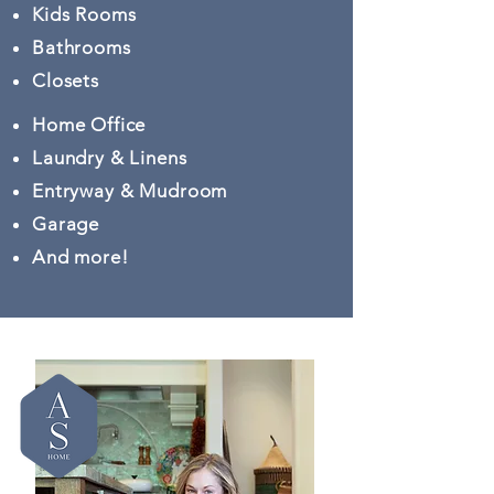
Kids Rooms
Bathrooms
Closets
Home Office
Laundry & Linens
Entryway & Mudroom
Garage
And more!