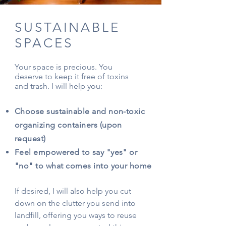
SUSTAINABLE
SPACES
Your space is precious. You
deserve to keep it free of toxins
and trash. I will help you:
Choose sustainable and non-toxic
organizing containers (upon
request)
Feel empowered to say "yes" or
"no" to what comes into your home
If desired, I will also help you cut
down on the clutter you send into
landfill, offering you ways to reuse