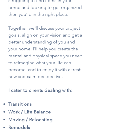
struggling to find items in your
home and looking to get organized,
then you're in the right place.
Together, we'll discuss your project
goals, align on your vision and get a
better understanding of you and
your home. I’ll help you create the
mental and physical space you need
to reimagine what your life can
become, and to enjoy it with a fresh,
new and calm perspective.
I cater to clients dealing with:
Transitions
Work / Life Balance
Moving / Relocating
Remodels