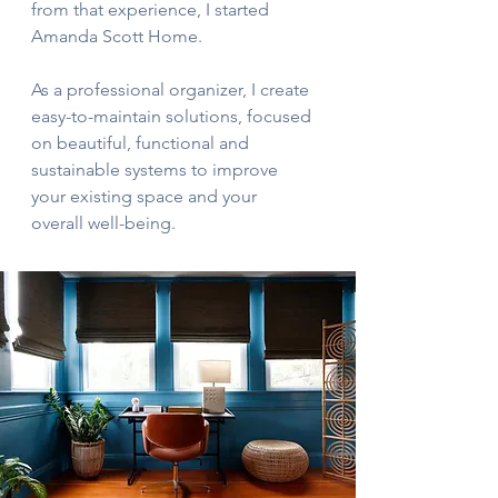
from that experience, I started
Amanda Scott Home.
As a professional organizer, I create
easy-to-maintain solutions, focused
on beautiful, functional and
sustainable systems to improve
your existing space and your
overall well-being.