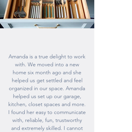
Amanda is a true delight to work
with. We moved into a new
home six month ago and she
helped us get settled and feel
organized in our space. Amanda
helped us set up our garage,
kitchen, closet spaces and more.
I found her easy to communicate
with, reliable, fun, trustworthy
and extremely skilled. I cannot