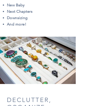
New Baby
Next Chapters
Downsizing
And more!
DECLUTTER,