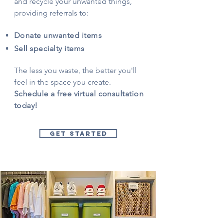
and recycle your unwanted things,
providing referrals to:
Donate unwanted items
Sell specialty items
The less you waste, the better you'll
feel in the space you create.
Schedule a free virtual consultation
today!
GET STARTED