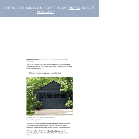
CHECK OUT AMANDA SCOTT HOME
PRESS
AND
PODCAST
!