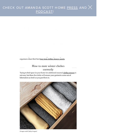
CHECK OUT AMANDA SCOTT HOME
PRESS
AND
PODCAST
!