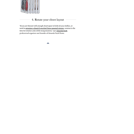
Sign up for my latest
organizational tips.